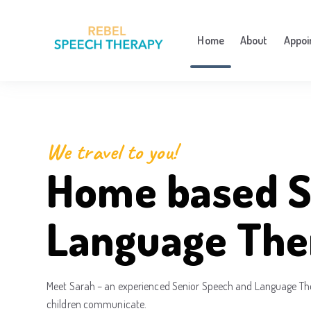
Home
About
Appoi
We travel to you!
Home based S
Language The
Meet Sarah – an experienced Senior Speech and Language Ther
children communicate.