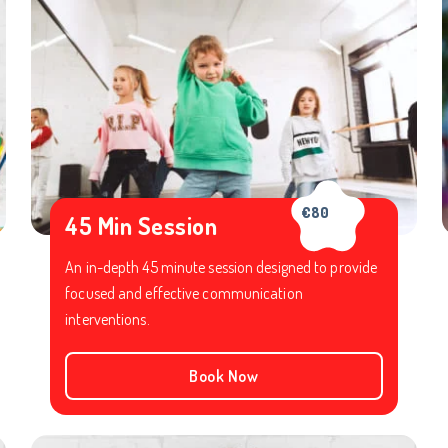
€80
45 Min Session
An in-depth 45 minute session designed to provide
focused and effective communication
interventions.
Book Now