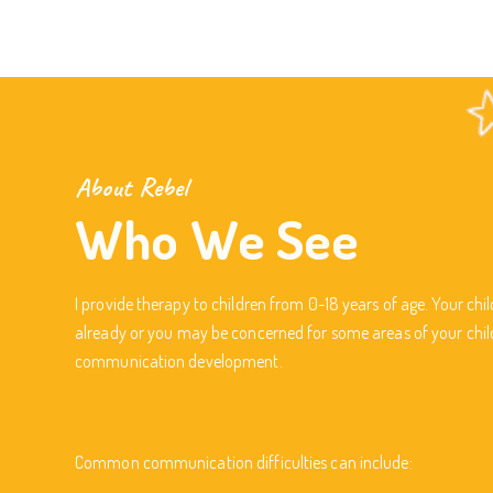
About Rebel
Who We See
I provide therapy to children from 0-18 years of age. Your ch
already or you may be concerned for some areas of your chil
communication development.
Common communication difficulties can include: