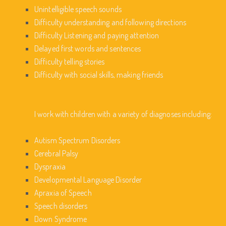
Unintelligible speech sounds
Difficulty understanding and following directions
Difficulty Listening and paying attention
Delayed first words and sentences
Difficulty telling stories
Difficulty with social skills, making friends
I work with children with a variety of diagnoses including:
Autism Spectrum Disorders
Cerebral Palsy
Dyspraxia
Developmental Language Disorder
Apraxia of Speech
Speech disorders
Down Syndrome