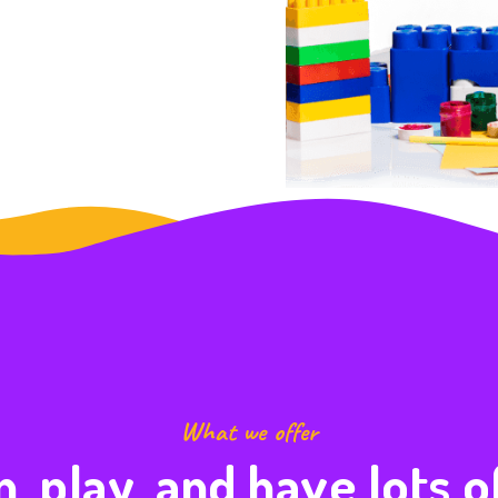
What we offer
, play, and have lots o