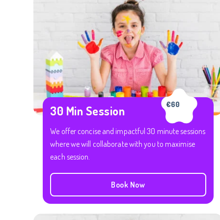
€60
30 Min Session
We offer concise and impactful 30 minute sessions
where we will collaborate with you to maximise
each session.
Book Now