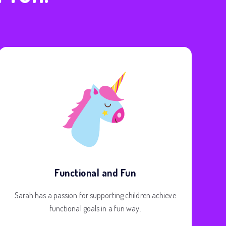
Functional and Fun
Sarah has a passion for supporting children achieve
functional goals in a fun way.