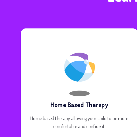
Home Based Therapy
Home based therapy allowing your child to be more
comfortable and confident.