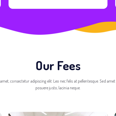
Our Fees
amet, consectetur adipiscing elit. Leo nec felis at pellentesque. Sed amet
posuere justo, lacinia neque.