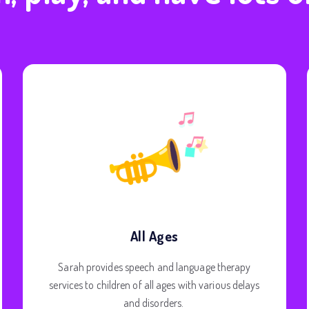
All Ages
Sarah provides speech and language therapy
services to children of all ages with various delays
and disorders.