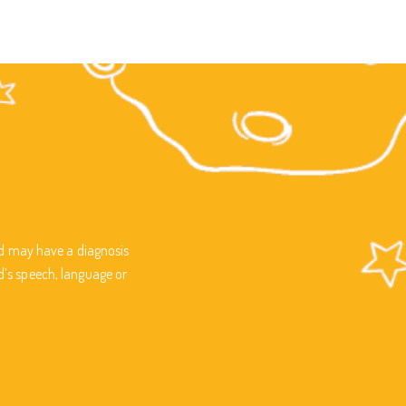
ild may have a diagnosis
d’s speech, language or