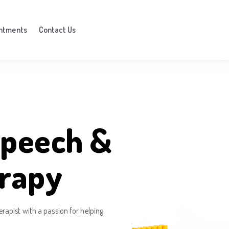
ntments
Contact Us
peech &
rapy
apist with a passion for helping