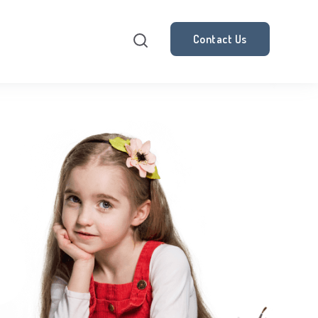
Contact Us