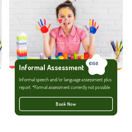
€150
Informal Assessment
Informal speech and/or language assessment plus
report. *Formal assessment currently not possible
Book Now