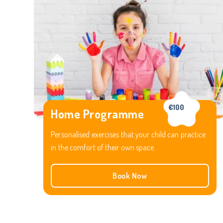
€100
Home Programme
Personalised exercises that your child can practice
in the comfort of their own space.
Book Now