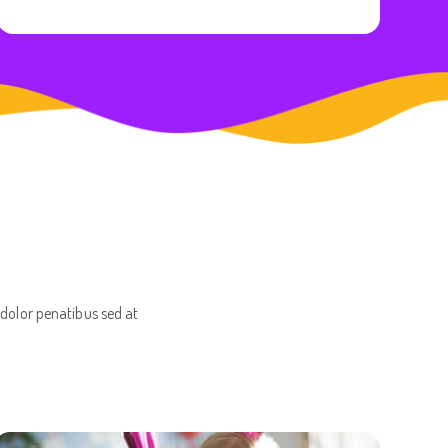
 dolor penatibus sed at