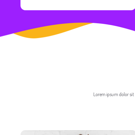
Lorem ipsum dolor sit 