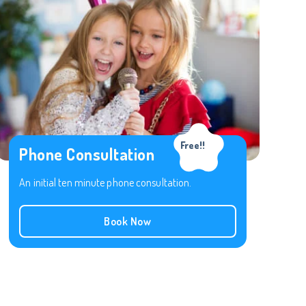
Free!!
Phone Consultation
An initial ten minute phone consultation.
Book Now