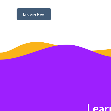
Enquire Now
Learn