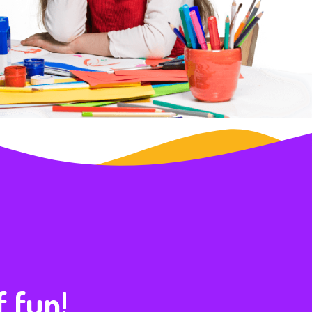
f fun!